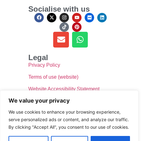
Socialise with us
Legal
Privacy Policy
Terms of use (website)
Website Accessibility Statement
We value your privacy
We use cookies to enhance your browsing experience,
serve personalized ads or content, and analyze our traffic.
By clicking "Accept All", you consent to our use of cookies.
© Donate for Defib WsM 2024, All rights reserved