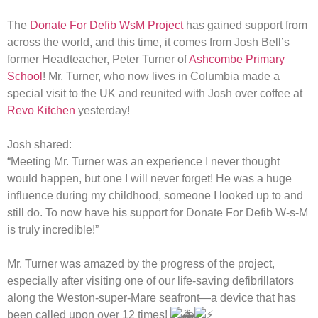
The
Donate For Defib WsM Project
has gained support from
across the world, and this time, it comes from Josh Bell’s
former Headteacher, Peter Turner of
Ashcombe Primary
School
! Mr. Turner, who now lives in Columbia made a
special visit to the UK and reunited with Josh over coffee at
Revo Kitchen
yesterday!
Josh shared:
“Meeting Mr. Turner was an experience I never thought
would happen, but one I will never forget! He was a huge
influence during my childhood, someone I looked up to and
still do. To now have his support for Donate For Defib W-s-M
is truly incredible!”
Mr. Turner was amazed by the progress of the project,
especially after visiting one of our life-saving defibrillators
along the Weston-super-Mare seafront—a device that has
been called upon over 12 times!