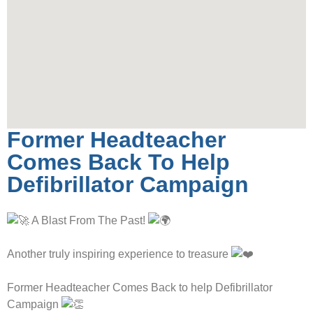
Former Headteacher
Comes Back To Help
Defibrillator Campaign
A Blast From The Past!
Another truly inspiring experience to treasure
Former Headteacher Comes Back to help Defibrillator
Campaign