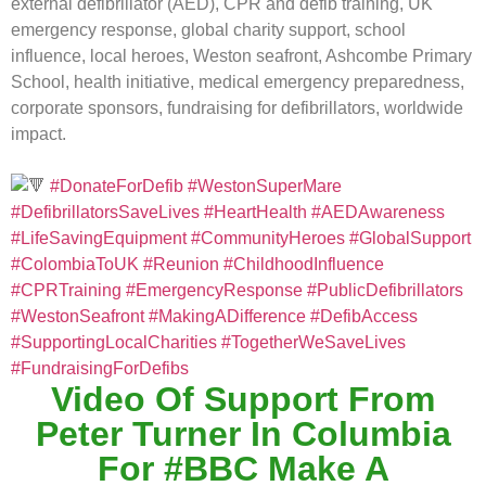
external defibrillator (AED), CPR and defib training, UK
emergency response, global charity support, school
influence, local heroes, Weston seafront, Ashcombe Primary
School, health initiative, medical emergency preparedness,
corporate sponsors, fundraising for defibrillators, worldwide
impact.
#DonateForDefib
#WestonSuperMare
#DefibrillatorsSaveLives
#HeartHealth
#AEDAwareness
#LifeSavingEquipment
#CommunityHeroes
#GlobalSupport
#ColombiaToUK
#Reunion
#ChildhoodInfluence
#CPRTraining
#EmergencyResponse
#PublicDefibrillators
#WestonSeafront
#MakingADifference
#DefibAccess
#SupportingLocalCharities
#TogetherWeSaveLives
#FundraisingForDefibs
Video Of Support From
Peter Turner In Columbia
For #BBC Make A