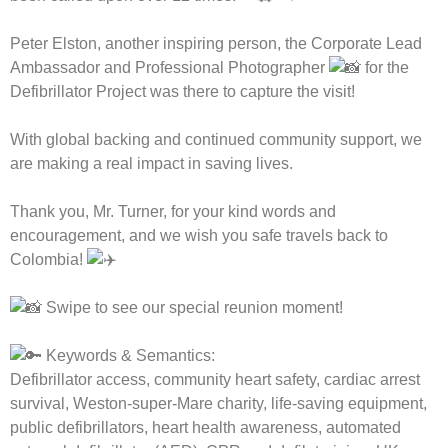
Peter Elston, another inspiring person, the Corporate Lead
Ambassador and Professional Photographer
for the
Defibrillator Project was there to capture the visit!
With global backing and continued community support, we
are making a real impact in saving lives.
Thank you, Mr. Turner, for your kind words and
encouragement, and we wish you safe travels back to
Colombia!
Swipe to see our special reunion moment!
Keywords & Semantics:
Defibrillator access, community heart safety, cardiac arrest
survival, Weston-super-Mare charity, life-saving equipment,
public defibrillators, heart health awareness, automated