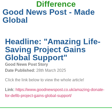
Difference
Good News Post - Made
Global
Headline: "Amazing Life-
Saving Project Gains
Global Support"
Good News Post Story
Date Published:
28th March 2025
Click the link below to view the whole article!
Link:
https://www.goodnewspost.co.uk/amazing-donate-
for-defib-project-gains-global-support/