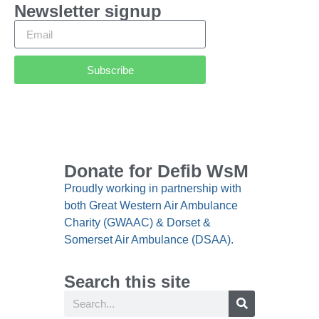
Newsletter signup
Subscribe
Donate for Defib WsM
Proudly working in partnership with
both Great Western Air Ambulance
Charity (GWAAC) & Dorset &
Somerset Air Ambulance (DSAA).
Search this site