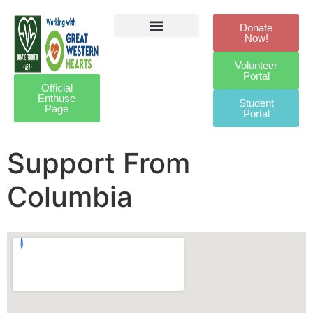
Donate
Now!
Defibrillator Legacy
Get Involved
Our Awards
Contact Us
Volunteer
Portal
Official
Enthuse
Student
Page
Portal
Support From
Columbia