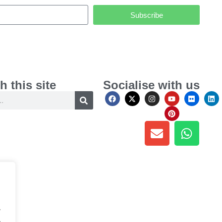
Subscribe
h this site
Socialise with us
.
.