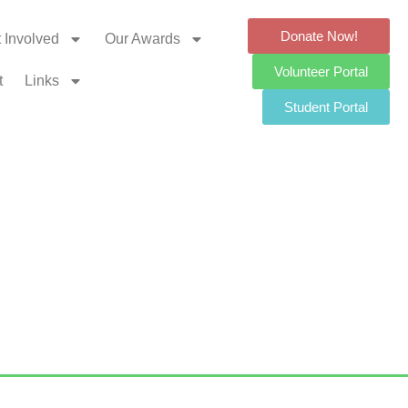
Donate Now!
 Involved
Our Awards
Volunteer Portal
t
Links
Student Portal