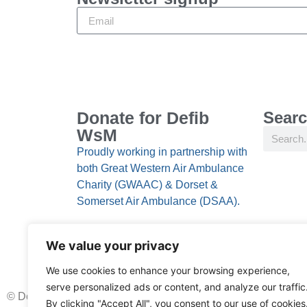
Donate for Defib
Searc
WsM
Proudly working in partnership with
both Great Western Air Ambulance
Charity (GWAAC) & Dorset &
Somerset Air Ambulance (DSAA).
We value your privacy
We use cookies to enhance your browsing experience,
serve personalized ads or content, and analyze our traffic
© Donate for Defib WsM 2024, All rights reserved
By clicking "Accept All", you consent to our use of cookies