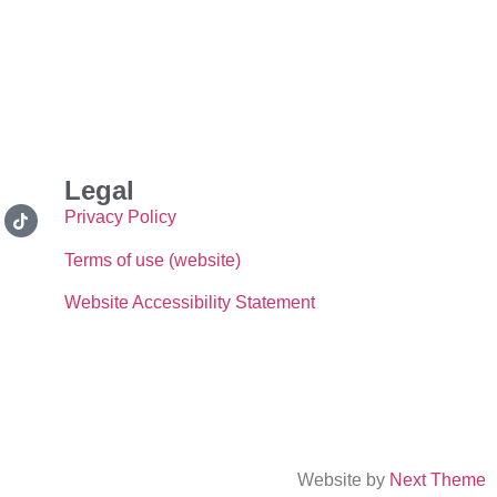
Legal
Privacy Policy
Terms of use (website)
Website Accessibility Statement
Website by
Next Theme