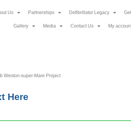
out Us
Partnerships
Defibrillator Legacy
Get
Gallery
Media
Contact Us
My accoun
ib Weston-super-Mare Project
t Here