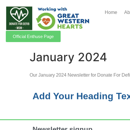
Home
Ab
Official Enthuse Page
January 2024
Our January 2024 Newsletter for Donate For Def
Add Your Heading Tex
Newsletter signup