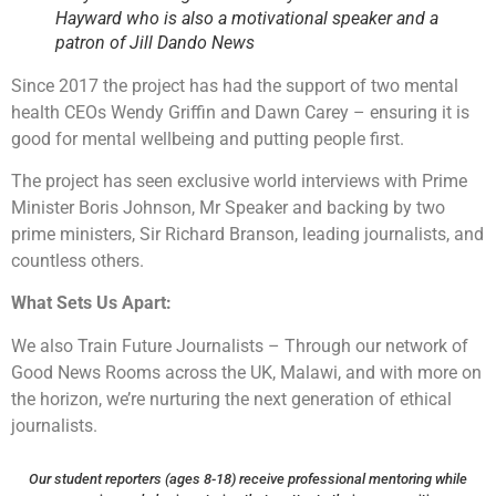
Hayward who is also a motivational speaker and a
patron of Jill Dando News
Since 2017 the project has had the support of two mental
health CEOs Wendy Griffin and Dawn Carey – ensuring it is
good for mental wellbeing and putting people first.
The project has seen exclusive world interviews with Prime
Minister Boris Johnson, Mr Speaker and backing by two
prime ministers, Sir Richard Branson, leading journalists, and
countless others.
What Sets Us Apart:
We also Train Future Journalists – Through our network of
Good News Rooms across the UK, Malawi, and with more on
the horizon, we’re nurturing the next generation of ethical
journalists.
Our student reporters (ages 8-18) receive professional mentoring while