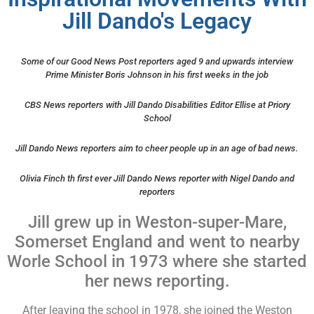
Jill Dando's Legacy
Some of our Good News Post reporters aged 9 and upwards interview
Prime Minister Boris Johnson in his first weeks in the job
CBS News reporters with Jill Dando Disabilities Editor Ellise at Priory
School
Jill Dando News reporters aim to cheer people up in an age of bad news.
Olivia Finch th first ever Jill Dando News reporter with Nigel Dando and
reporters
Jill grew up in Weston-super-Mare,
Somerset England and went to nearby
Worle School in 1973 where she started
her news reporting.
After leaving the school in 1978, she joined the Weston