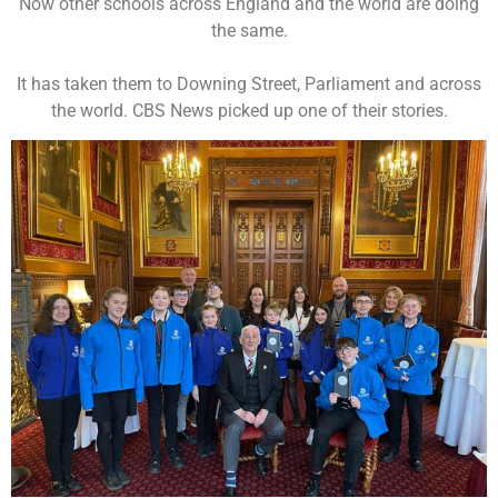
Now other schools across England and the world are doing
the same.
It has taken them to Downing Street, Parliament and across
the world. CBS News picked up one of their stories.