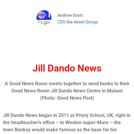
Andrew Scott
CEO the Ascot Group
Jill Dando News
A Good News Room meets together to send books to their
Good News Room Jill Dando News Centre in Malawi
(Photo: Good News Post)
Jill Dando News began in 2011 at Priory School, UK, right in
the headteacher’s office – in Weston-super-Mare – the
town Banksy would make famous as the base for his