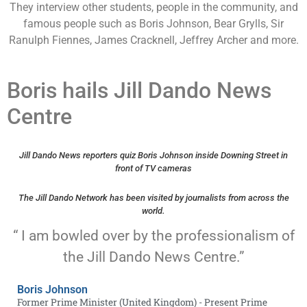
They interview other students, people in the community, and
famous people such as Boris Johnson, Bear Grylls, Sir
Ranulph Fiennes, James Cracknell, Jeffrey Archer and more.
Boris hails Jill Dando News
Centre
Jill Dando News reporters quiz Boris Johnson inside Downing Street in
front of TV cameras
The Jill Dando Network has been visited by journalists from across the
world.
“ I am bowled over by the professionalism of
the Jill Dando News Centre.”
Boris Johnson
Former Prime Minister (United Kingdom) - Present Prime