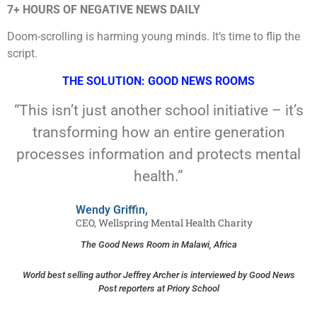
7+ HOURS OF NEGATIVE NEWS DAILY
Doom-scrolling is harming young minds. It’s time to flip the
script.
THE SOLUTION: GOOD NEWS ROOMS
“This isn’t just another school initiative – it’s
transforming how an entire generation
processes information and protects mental
health.”
Wendy Griffin,
CEO, Wellspring Mental Health Charity
The Good News Room in Malawi, Africa
World best selling author Jeffrey Archer is interviewed by Good News
Post reporters at Priory School