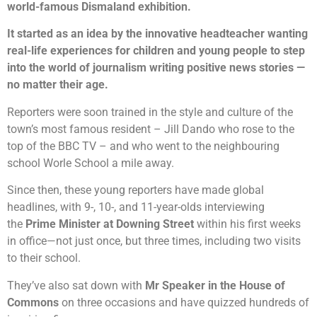
world-famous Dismaland exhibition.
It started as an idea by the innovative headteacher wanting
real-life experiences for children and young people to step
into the world of journalism writing positive news stories —
no matter their age.
Reporters were soon trained in the style and culture of the
town’s most famous resident – Jill Dando who rose to the
top of the BBC TV – and who went to the neighbouring
school Worle School a mile away.
Since then, these young reporters have made global
headlines, with 9-, 10-, and 11-year-olds interviewing
the
Prime Minister at Downing Street
within his first weeks
in office—not just once, but three times, including two visits
to their school.
They’ve also sat down with
Mr Speaker in the House of
Commons
on three occasions and have quizzed hundreds of