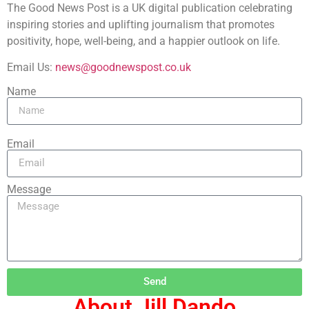
The Good News Post is a UK digital publication celebrating
inspiring stories and uplifting journalism that promotes
positivity, hope, well-being, and a happier outlook on life.
Email Us:
news@goodnewspost.co.uk
Name
Email
Message
Send
About Jill Dando