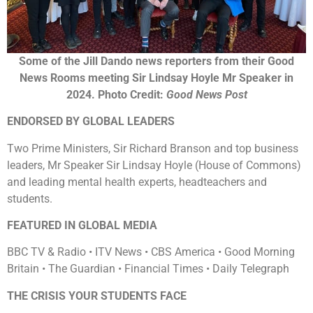
Some of the Jill Dando news reporters from their Good
News Rooms meeting Sir Lindsay Hoyle Mr Speaker in
2024. Photo Credit:
Good News Post
ENDORSED BY GLOBAL LEADERS
Two Prime Ministers, Sir Richard Branson and top business
leaders, Mr Speaker Sir Lindsay Hoyle (House of Commons)
and leading mental health experts, headteachers and
students.
FEATURED IN GLOBAL MEDIA
BBC TV & Radio • ITV News • CBS America • Good Morning
Britain • The Guardian • Financial Times • Daily Telegraph
THE CRISIS YOUR STUDENTS FACE