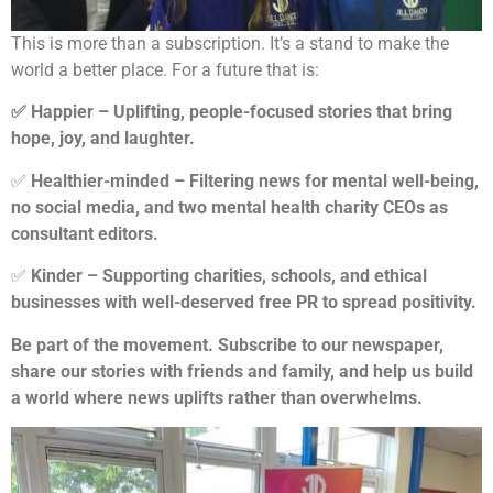
This is more than a subscription. It’s a stand to make the
world a better place. For a future that is:
✅ Happier – Uplifting, people-focused stories that bring
hope, joy, and laughter.
✅
Healthier-minded – Filtering news for mental well-being,
no social media, and two mental health charity CEOs as
consultant editors.
✅
Kinder – Supporting charities, schools, and ethical
businesses with well-deserved free PR to spread positivity.
Be part of the movement. Subscribe to our newspaper,
share our stories with friends and family, and help us build
a world where news uplifts rather than overwhelms.​​​​​​​​​​​​​​​​