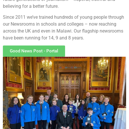
believing for a better future.
Since 2011 we’ve trained hundreds of young people through
our Newsrooms in schools and colleges – now reaching
across the UK and even in Malawi. Our flagship newsrooms
have been running for 14, 9 and 8 years.
Good News Post - Portal