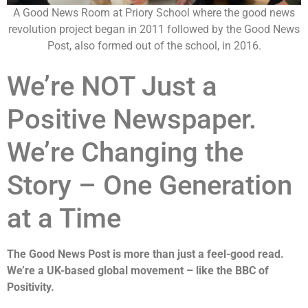
A Good News Room at Priory School where the good news
revolution project began in 2011 followed by the Good News
Post, also formed out of the school, in 2016.
We’re NOT Just a
Positive Newspaper.
We’re Changing the
Story – One Generation
at a Time
The Good News Post is more than just a feel-good read.
We’re a UK-based global movement – like the BBC of
Positivity.