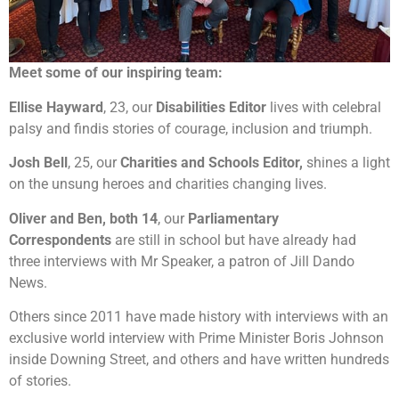
Meet some of our inspiring team:
Ellise Hayward
, 23, our
Disabilities Editor
lives with celebral
palsy and findis stories of courage, inclusion and triumph.
Josh Bell
, 25, our
Charities and Schools Editor,
shines a light
on the unsung heroes and charities changing lives.
Oliver and Ben, both 14
, our
Parliamentary
Correspondents
are still in school but have already had
three interviews with Mr Speaker, a patron of Jill Dando
News.
Others since 2011 have made history with interviews with an
exclusive world interview with Prime Minister Boris Johnson
inside Downing Street, and others and have written hundreds
of stories.