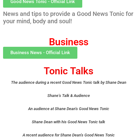
Good News Tonic - Official Link
News and tips to provide a Good News Tonic for
your mind, body and soul!
Business
Business News - Official Link
Tonic Talks
The audience during a recent Good News Tonic talk by Shane Dean
Shane’s Talk & Audience
An audience at Shane Dean’s Good News Tonic
Shane Dean with his Good News Tonic talk
A recent audience for Shane Dean’s Good News Tonic