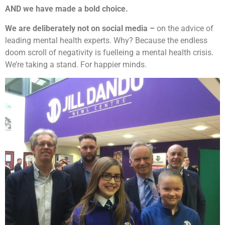
AND we have made a bold choice.
We are deliberately not on social media –
on the advice of
leading mental health experts. Why? Because the endless
doom scroll of negativity is fuelleing a mental health crisis.
We’re taking a stand. For happier minds.