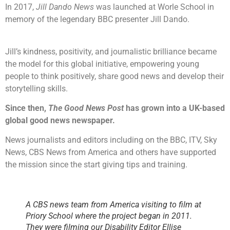
In 2017,
Jill Dando News
was launched at Worle School in
memory of the legendary BBC presenter Jill Dando.
Jill’s kindness, positivity, and journalistic brilliance became
the model for this global initiative, empowering young
people to think positively, share good news and develop their
storytelling skills.
Since then,
The Good News Post
has grown into a UK-based
global good news newspaper.
News journalists and editors including on the BBC, ITV, Sky
News, CBS News from America and others have supported
the mission since the start giving tips and training.
A CBS news team from America visiting to film at
Priory School where the project began in 2011.
They were filming our Disability Editor Ellise