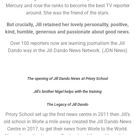
Mercury and rose the ranks to become the best TV reporter
around. She was the friend of the stars.
But crucially, Jill retained her lovely personality, positive,
kind, humble, generous and passionate about good news.
Over 100 reporters now are learning journalism the Jill
Dando way in the Jill Dando News Network. (JDN News)
The opening of Jill Dando News at Priory School
Jill’s brother Nigel helps with the training
The Legacy of Jill Dando
Priory School set up the first news centre in 2011 then Jill’s
old school in Worle a mile away created the Jill Dando News
Centre in 2017, to get their news from Worle to the World.