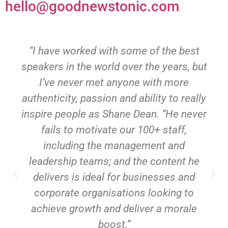
hello@goodnewstonic.com
“I have worked with some of the best
speakers in the world over the years, but
I’ve never met anyone with more
authenticity, passion and ability to really
inspire people as Shane Dean. “He never
fails to motivate our 100+ staff,
including the management and
leadership teams; and the content he
delivers is ideal for businesses and
corporate organisations looking to
achieve growth and deliver a morale
boost.”