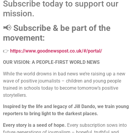
Subscribe today to support our
mission.
📢
Subscribe & be part of the
movement:
👉
https://www.goodnewspost.co.uk/#/portal/
OUR VISION: A PEOPLE-FIRST WORLD NEWS
While the world drowns in bad news we’re raising up a new
wave of positive journalists – children and young people
trained in schools today to become tomorrow’s positive
storytellers.
Inspired by the life and legacy of Jill Dando, we train young
reporters to bring light to the darkest places.
Every story is a seed of hope.
Every subscription sows into
future generations of journalism – hopeful, truthful and