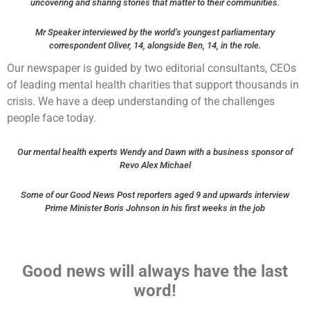
uncovering and sharing stories that matter to their communities.
Mr Speaker interviewed by the world’s youngest parliamentary
correspondent Oliver, 14, alongside Ben, 14, in the role.
Our newspaper is guided by two editorial consultants, CEOs
of leading mental health charities that support thousands in
crisis. We have a deep understanding of the challenges
people face today.
Our mental health experts Wendy and Dawn with a business sponsor of
Revo Alex Michael
Some of our Good News Post reporters aged 9 and upwards interview
Prime Minister Boris Johnson in his first weeks in the job
Good news will always have the last
word!