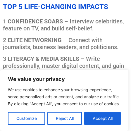
TOP 5 LIFE-CHANGING IMPACTS
1
CONFIDENCE SOARS
– Interview celebrities,
feature on TV, and build self-belief.
2
ELITE NETWORKING
– Connect with
journalists, business leaders, and politicians.
3
LITERACY & MEDIA SKILLS
– Write
professionally, master digital content, and gain
real-world experience.
We value your privacy
4 MENTAL WELLNESS –
Shift from fear-driven
We use cookies to enhance your browsing experience,
media to positive, solution-focused storytelling.
serve personalized ads or content, and analyze our traffic.
5
CAREER ACCELERATION
– Journalism, PR,
By clicking "Accept All", you consent to our use of cookies.
marketing, leadership training – all in one.
Customize
Reject All
Accept All
Good News Room meet together to meet Mr Speaker and politicians in
the House of Commons (photo credit Good News Post)