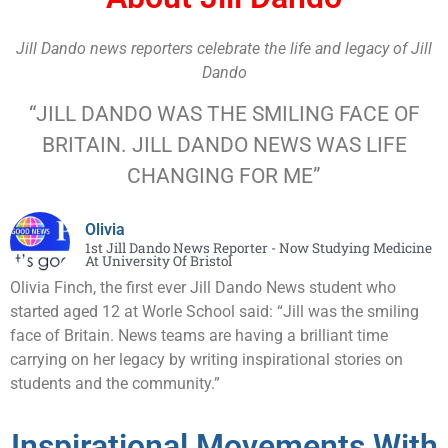
Jill Dando news reporters celebrate the life and legacy of Jill
Dando
“JILL DANDO WAS THE SMILING FACE OF
BRITAIN. JILL DANDO NEWS WAS LIFE
CHANGING FOR ME”
Olivia
1st Jill Dando News Reporter - Now Studying Medicine
At University Of Bristol
Olivia Finch, the first ever Jill Dando News student who
started aged 12 at Worle School said: “Jill was the smiling
face of Britain. News teams are having a brilliant time
carrying on her legacy by writing inspirational stories on
students and the community.”
Inspirational Movements With