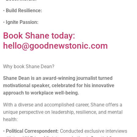
•
Build Resilience:
•
Ignite Passion:
Book Shane today:
hello@goodnewstonic.com
Why book Shane Dean?
Shane Dean is an award-winning journalist turned
motivational speaker, celebrated for his innovative
approach to workplace well-being.
With a diverse and accomplished career, Shane offers a
unique perspective on leadership, resilience, and mental
health:
•
Political Correspondent:
Conducted exclusive interviews