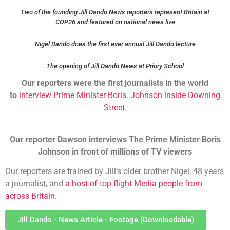
Two of the founding Jill Dando News reporters represent Britain at
COP26 and featured on national news live
Nigel Dando does the first ever annual Jill Dando lecture
The opening of Jill Dando News at Priory School
Our reporters were the first journalists in the world
to
interview Prime Minister Boris. Johnson inside Downing
Street.
Our reporter Dawson interviews The Prime Minister Boris
Johnson in front of millions of TV viewers
Our reporters are trained by Jill’s older brother Nigel, 48 years
a journalist, and
a host of top flight Media people from
across Britain.
Jill Dando - News Article - Footage (Downloadable)