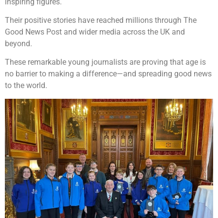
inspiring figures.
Their positive stories have reached millions through The
Good News Post and wider media across the UK and
beyond.
These remarkable young journalists are proving that age is
no barrier to making a difference—and spreading good news
to the world.