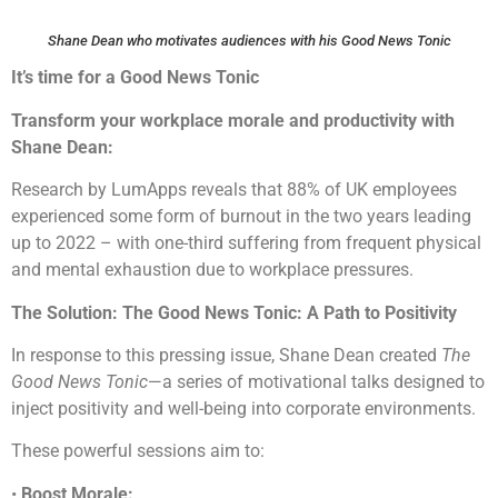
Shane Dean who motivates audiences with his Good News Tonic
It’s time for a Good News Tonic
Transform your workplace morale and productivity with
Shane Dean:
Research by LumApps reveals that 88% of UK employees
experienced some form of burnout in the two years leading
up to 2022 – with one-third suffering from frequent physical
and mental exhaustion due to workplace pressures.
The Solution: The Good News Tonic: A Path to Positivity
In response to this pressing issue, Shane Dean created
The
Good News Tonic
—a series of motivational talks designed to
inject positivity and well-being into corporate environments.
These powerful sessions aim to:
•
Boost Morale: