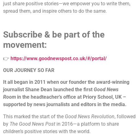
just share positive stories—we empower you to write them,
spread them, and inspire others to do the same.
Subscribe & be part of the
movement:
👉
https://www.goodnewspost.co.uk/#/portal/
OUR JOURNEY SO FAR
It all began in 2011 when our founder the award-winning
journalist Shane Dean launched the first
Good News
Room
in the headteacher’s office at Priory School, UK –
supported by news journalists and editors in the media.
This marked the start of the
Good News Revolution
, followed
by
The Good News Post
in 2016—a platform to share
children’s positive stories with the world.