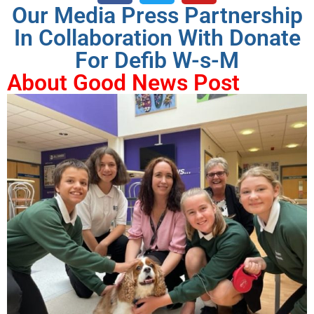
Our Media Press Partnership
In Collaboration With Donate
For Defib W-s-M
About Good News Post