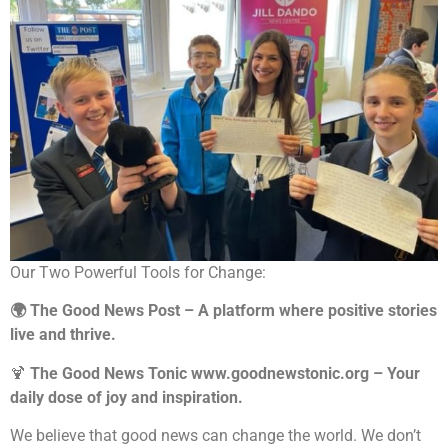
Our Two Powerful Tools for Change:
🌍 The Good News Post – A platform where positive stories
live and thrive.
🍹
The Good News Tonic www.goodnewstonic.org – Your
daily dose of joy and inspiration.
We believe that good news can change the world. We don’t