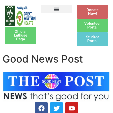
Donate
Now!
Defibrillator Legacy
Get Involved
Our Awards
Contact Us
Volunteer
Portal
Official
Enthuse
Student
Page
Portal
Good News Post