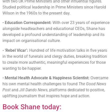
with two UK Prime Ministers and other influential figures.
Studied political leadership in Prime Ministers since Harold
Wilson in the 1960s to the present day.
•
Education Correspondent:
With over 23 years of experience
alongside headteachers and educational CEOs, Shane has
developed a profound understanding of leadership and its
impact on organisational culture.
• ‘
Rebel Vicar’:
Hundred of life motivation talks in five years
in the world of funerals and clergy duties, breaking tradition
to create more authentic, meaningful experiences for those
wanting to be happier.
•
Mental Health Advocate & Happiness Scientist:
Overcame
his own mental health challenges to found
The Good News
Post
and
Jill Dando News
, platforms dedicated to positive,
uplifting journalism that inspires hope and action.
Book Shane today: