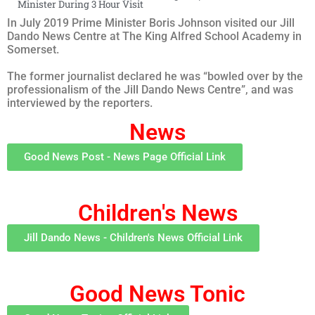
Minister During 3 Hour Visit
In July 2019 Prime Minister Boris Johnson visited our Jill
Dando News Centre at The King Alfred School Academy in
Somerset.
The former journalist declared he was “bowled over by the
professionalism of the Jill Dando News Centre”, and was
interviewed by the reporters.
News
Good News Post - News Page Official Link
Children's News
Jill Dando News - Children's News Official Link
Good News Tonic