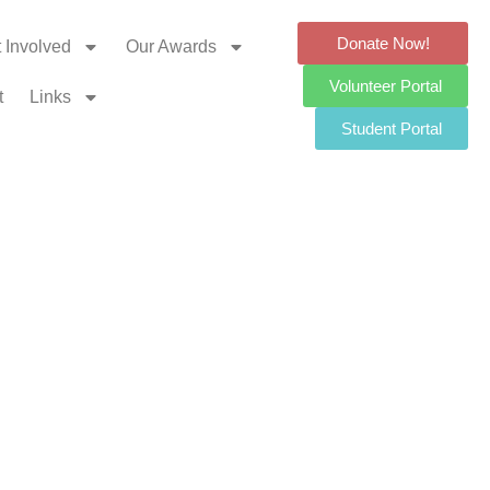
Donate Now!
 Involved
Our Awards
Volunteer Portal
t
Links
Student Portal