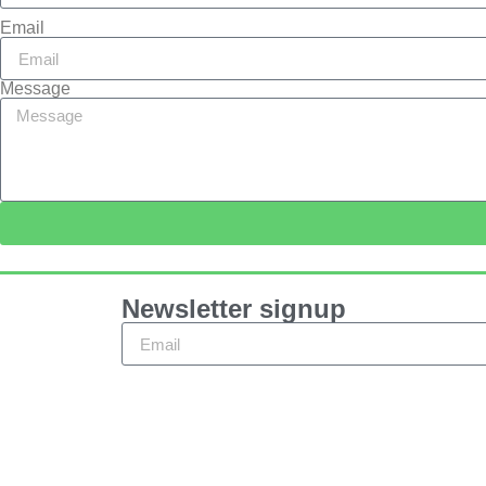
Email
Message
Newsletter signup