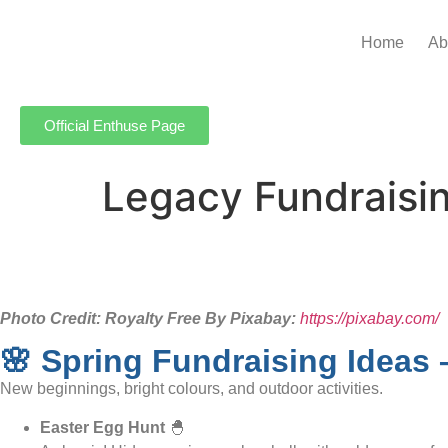
Home
Ab
Official Enthuse Page
Legacy Fundraisin
Photo Credit: Royalty Free By Pixabay:
https://pixabay.com/
🌸 Spring Fundraising Ideas 
New beginnings, bright colours, and outdoor activities.
Easter Egg Hunt
🐣