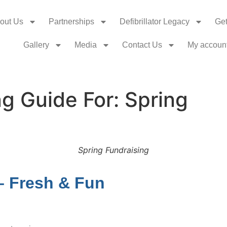
out Us
Partnerships
Defibrillator Legacy
Get
Gallery
Media
Contact Us
My accoun
g Guide For: Spring
Spring Fundraising
– Fresh & Fun