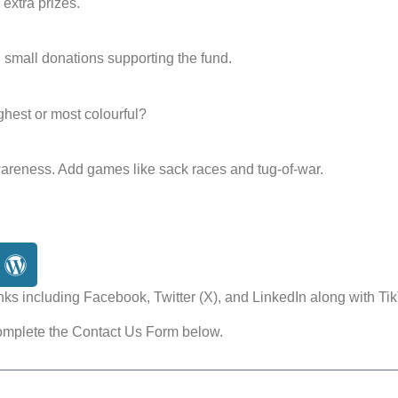
 extra prizes.
small donations supporting the fund.
ighest or most colourful?
wareness. Add games like sack races and tug-of-war.
nks including Facebook, Twitter (X), and LinkedIn along with Tik
omplete the Contact Us Form below.