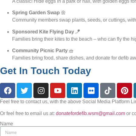
A classic! Hide eggs in a park or hall, with golden eggs for
Spring Garden Swap
🌼
Community members swap plants, seeds, or cuttings, with 
Sponsored Kite Flying Day
🪁
Families bring their kites to the beach – who can fly the h
Community Picnic Party
🧺
Families bring food, share dishes, and donate for defib a
Get In Touch Today
Feel free to contact us, with the above Social Media Platform Li
Or feel free to email us at:
donatefordefib.wsm@gmail.com
or c
Name