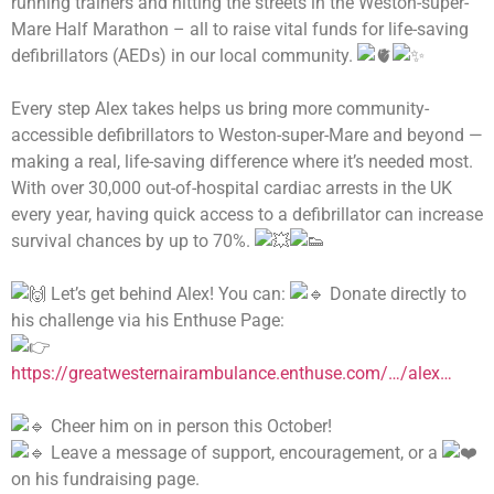
running trainers and hitting the streets in the Weston-super-
Mare Half Marathon – all to raise vital funds for life-saving
defibrillators (AEDs) in our local community.
Every step Alex takes helps us bring more community-
accessible defibrillators to Weston-super-Mare and beyond —
making a real, life-saving difference where it’s needed most.
With over 30,000 out-of-hospital cardiac arrests in the UK
every year, having quick access to a defibrillator can increase
survival chances by up to 70%.
Let’s get behind Alex! You can:
Donate directly to
his challenge via his Enthuse Page:
https://greatwesternairambulance.enthuse.com/…/alex…
Cheer him on in person this October!
Leave a message of support, encouragement, or a
on his fundraising page.