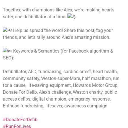
Together, with champions like Alex, we’re making hearts
safer, one defibrillator at a time.
Help us spread the word! Share this post, tag your
friends, and let’s rally around Alex’s amazing mission.
Keywords & Semantics (for Facebook algorithm &
SEO):
Defibrillator, AED, fundraising, cardiac arrest, heart health,
community safety, Weston-super-Mare, half marathon, run
for a cause, life-saving equipment, Howards Motor Group,
Donate For Defib, Alex’s challenge, Weston charity, public
access defibs, digital champion, emergency response,
Enthuse fundraising, lifesaver, awareness campaign
#DonateForDefib
#RunForLives