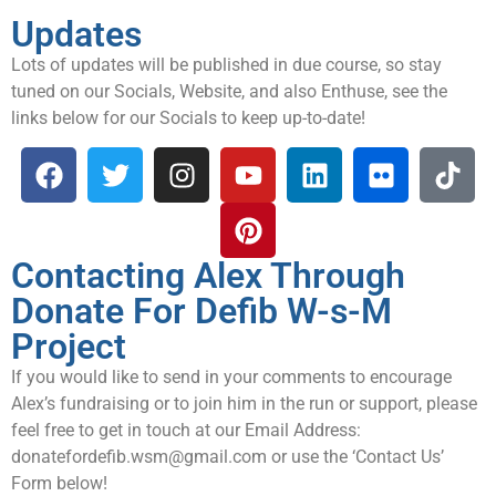
Updates
Lots of updates will be published in due course, so stay
tuned on our Socials, Website, and also Enthuse, see the
links below for our Socials to keep up-to-date!
Contacting Alex Through
Donate For Defib W-s-M
Project
If you would like to send in your comments to encourage
Alex’s fundraising or to join him in the run or support, please
feel free to get in touch at our Email Address:
donatefordefib.wsm@gmail.com
or use the ‘Contact Us’
Form below!