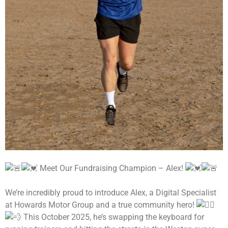
Meet Our Fundraising Champion – Alex!
We’re incredibly proud to introduce Alex, a Digital Specialist
at Howards Motor Group and a true community hero!
This October 2025, he’s swapping the keyboard for