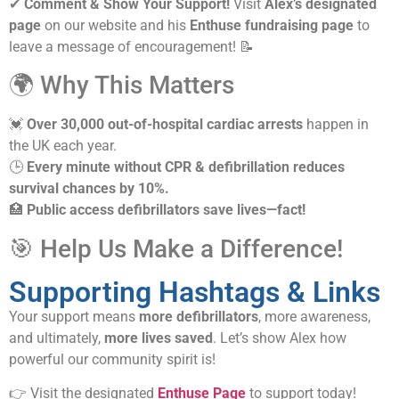
✔
Comment & Show Your Support!
Visit
Alex’s designated
page
on our website and his
Enthuse fundraising page
to
leave a message of encouragement! 📝
🌍 Why This Matters
💓
Over 30,000 out-of-hospital cardiac arrests
happen in
the UK each year.
🕒
Every minute without CPR & defibrillation reduces
survival chances by 10%.
🏥
Public access defibrillators save lives—fact!
🎯 Help Us Make a Difference!
Supporting Hashtags & Links
Your support means
more defibrillators
, more awareness,
and ultimately,
more lives saved
. Let’s show Alex how
powerful our community spirit is!
👉 Visit the designated
Enthuse Page
to support today!