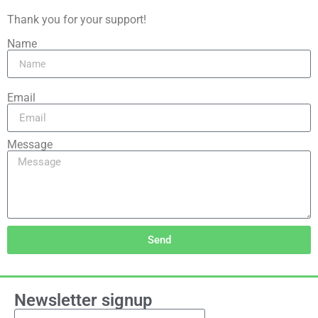
Thank you for your support!
Name
Email
Message
Send
Newsletter signup