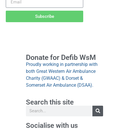
Subscribe
Donate for Defib WsM
Proudly working in partnership with
both Great Western Air Ambulance
Charity (GWAAC) & Dorset &
Somerset Air Ambulance (DSAA).
Search this site
Socialise with us