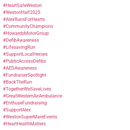
#HeartSafeWeston
#WestonHalf2025
#AlexRunsForHearts
#CommunityChampions
#HowardsMotorGroup
#DefibAwareness
#LifesavingRun
#SupportLocalHeroes
#PublicAccessDefibs
#AEDAwareness
#FundraiserSpotlight
#BackTheRun
#TogetherWeSaveLives
#GreatWesternAirAmbulance
#EnthuseFundraising
#SupportAlex
#WestonSuperMareEvents
#HeartHealthMatters