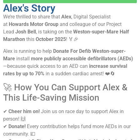
Alex's Story
We’re thrilled to share that
Alex
, Digital Specialist
at
Howards Motor Group
and colleague of our Project
Lead
Josh Bell
, is taking on the
Weston-super-Mare Half
Marathon
this
October 2025
! 🏅🎉
Alex is running to help
Donate For Defib Weston-super-
Mare
install
more publicly accessible defibrillators (AEDs)
—because quick access to an AED can
increase survival
rates by up to 70%
in a sudden cardiac arrest! ❤️🔄
🚀 How You Can Support Alex &
This Life-Saving Mission
✔
Cheer him on!
Join us on race day to support Alex in
person! 🙌
✔
Donate!
Every contribution helps fund more AEDs in our
community. 💷