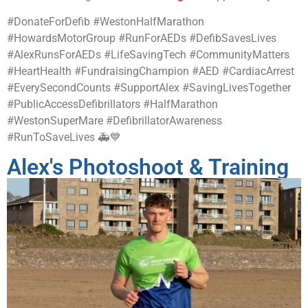
#DonateForDefib #WestonHalfMarathon
#HowardsMotorGroup #RunForAEDs #DefibSavesLives
#AlexRunsForAEDs #LifeSavingTech #CommunityMatters
#HeartHealth #FundraisingChampion #AED #CardiacArrest
#EverySecondCounts #SupportAlex #SavingLivesTogether
#PublicAccessDefibrillators #HalfMarathon
#WestonSuperMare #DefibrillatorAwareness
#RunToSaveLives 🚑💙
Alex's Photoshoot & Training