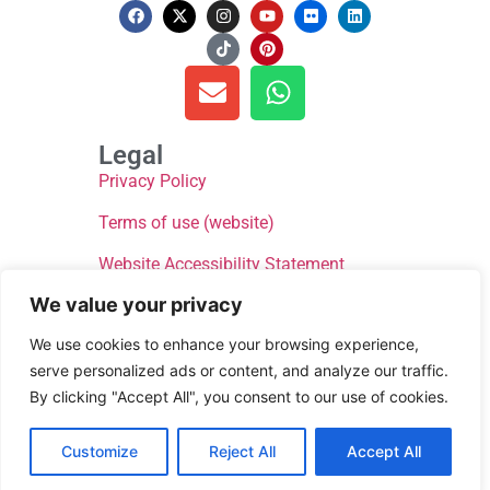
Legal
Privacy Policy
Terms of use (website)
Website Accessibility Statement
We value your privacy
We use cookies to enhance your browsing experience,
serve personalized ads or content, and analyze our traffic.
By clicking "Accept All", you consent to our use of cookies.
© Donate for Defib WsM 2024, All rights reserved
Customize
Reject All
Accept All
Website by
Next Theme