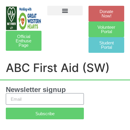
Donate
Now!
Defibrillator Legacy
Get Involved
Our Awards
Contact Us
Volunteer
Portal
Official
Enthuse
Student
Page
Portal
ABC First Aid (SW)
Newsletter signup
Subscribe