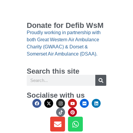
Donate for Defib WsM
Proudly working in partnership with
both Great Western Air Ambulance
Charity (GWAAC) & Dorset &
Somerset Air Ambulance (DSAA).
Search this site
Socialise with us